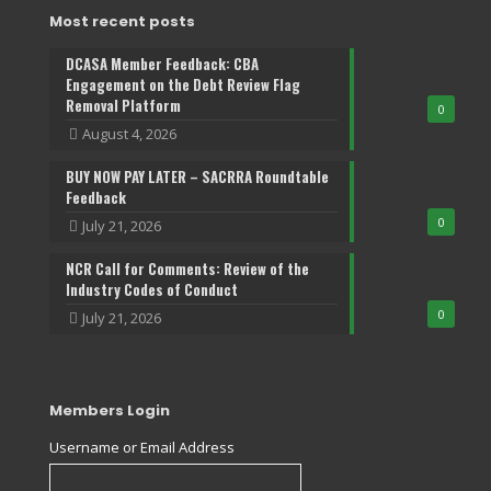
Most recent posts
DCASA Member Feedback: CBA
Engagement on the Debt Review Flag
Removal Platform
0
August 4, 2026
BUY NOW PAY LATER – SACRRA Roundtable
Feedback
0
July 21, 2026
NCR Call for Comments: Review of the
Industry Codes of Conduct
0
July 21, 2026
Members Login
Username or Email Address