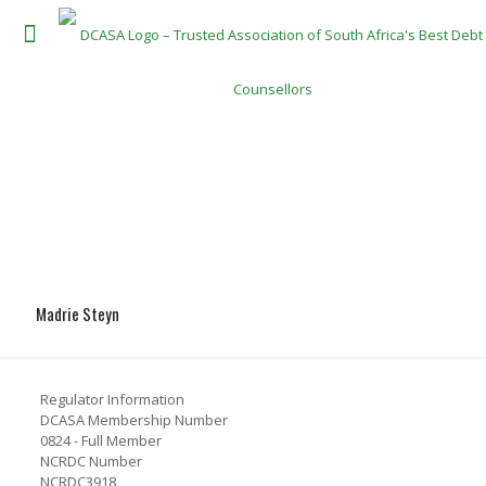
Madrie Steyn
Regulator Information
DCASA Membership Number
0824 - Full Member
NCRDC Number
NCRDC3918