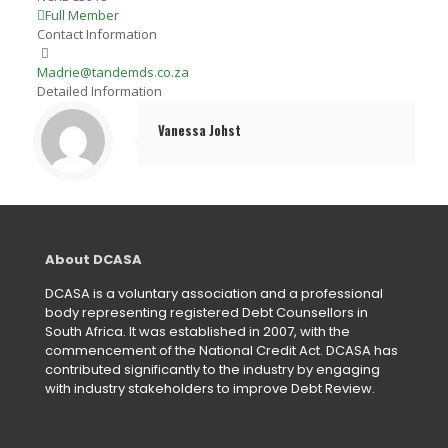
Full Member
Contact Information
Madrie@tandemds.co.za
Detailed Information
Vanessa Johst
About DCASA
DCASA is a voluntary association and a professional
body representing registered Debt Counsellors in
South Africa. It was established in 2007, with the
commencement of the National Credit Act. DCASA has
contributed significantly to the industry by engaging
with industry stakeholders to improve Debt Review.