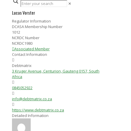
✕
Lucas Vorster
Regulator Information
DCASA Membership Number
1012
NCRDC Number
NCRDC1980
Associated Member
Contact Information
Debtmatrix
3 Kruger Avenue, Centurion, Gauteng 0157, South
Africa
0845052922
info@debtmatrix.co.za
https://www.debtmatrix.co.za
Detailed Information