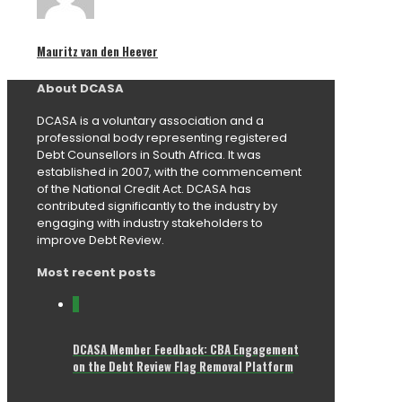
Mauritz van den Heever
About DCASA
DCASA is a voluntary association and a
professional body representing registered
Debt Counsellors in South Africa. It was
established in 2007, with the commencement
of the National Credit Act. DCASA has
contributed significantly to the industry by
engaging with industry stakeholders to
improve Debt Review.
Most recent posts
0
DCASA Member Feedback: CBA Engagement
on the Debt Review Flag Removal Platform