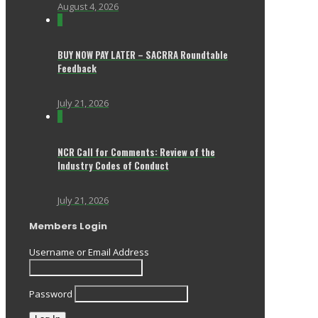
August 4, 2026
0
BUY NOW PAY LATER – SACRRA Roundtable
Feedback
July 21, 2026
0
NCR Call for Comments: Review of the
Industry Codes of Conduct
July 21, 2026
Members Login
Username or Email Address
Password