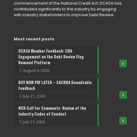
commencement of the National Credit Act. DCASA has
contributed significantly to the industry by engaging
with industry stakeholders to improve Debt Review.
Most recent posts
DCASA Member Feedback: CBA
Engagement on the Debt Review Flag
Removal Platform
0
August 4, 2026
BUY NOW PAY LATER – SACRRA Roundtable
Feedback
0
July 21, 2026
NCR Call for Comments: Review of the
Industry Codes of Conduct
0
July 21, 2026