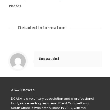
Photos
Detailed Information
Vanessa Johst
About DCASA
DCASA is a voluntary association and a professional
body representing registered Debt Counsellors in
South Africa. It was established in 2007, with the