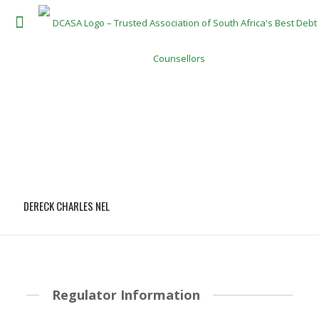
DERECK CHARLES NEL
Regulator Information