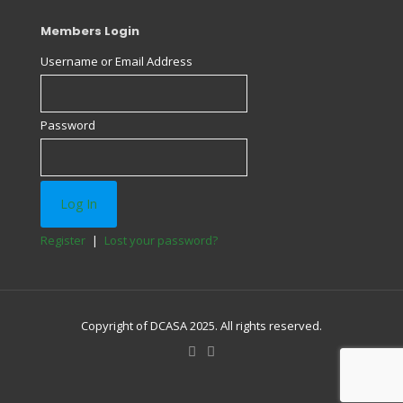
Members Login
Username or Email Address
Password
Register
|
Lost your password?
Copyright of DCASA 2025. All rights reserved.