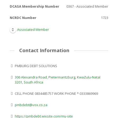
DCASA Membership Number
0367 - Associated Member
NCRDC Number
1723
Associated Member
Contact Information
PMBURG DEBT SOLUTIONS
306 Alexandra Road, Pietermaritzburg, KwaZulu-Natal
3201, South Africa
CELL PHONE 0834485757 WORK PHONE * 0333869969
pmbdebt@vox.co.za
https://pmbdebt.wixsite.com/my-site