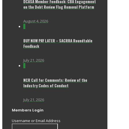
DCASA Member Feedback: CBA Engagement
on the Debt Review Flag Removal Platform
August 4, 2026
0
BUY NOW PAY LATER – SACRRA Roundtable
Feedback
July 21, 2026
0
NCR Call for Comments: Review of the
Industry Codes of Conduct
July 21, 2026
Members Login
Username or Email Address