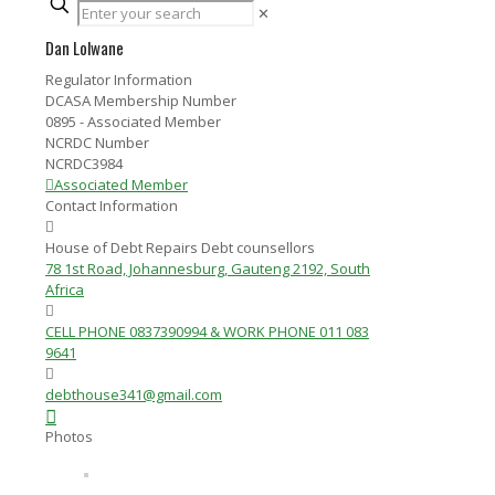
✕
Dan Lolwane
Regulator Information
DCASA Membership Number
0895 - Associated Member
NCRDC Number
NCRDC3984
Associated Member
Contact Information
House of Debt Repairs Debt counsellors
78 1st Road, Johannesburg, Gauteng 2192, South
Africa
CELL PHONE 0837390994 & WORK PHONE 011 083
9641
debthouse341@gmail.com
Photos