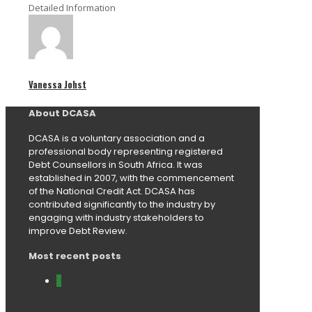
Detailed Information
Vanessa Johst
About DCASA
DCASA is a voluntary association and a
professional body representing registered
Debt Counsellors in South Africa. It was
established in 2007, with the commencement
of the National Credit Act. DCASA has
contributed significantly to the industry by
engaging with industry stakeholders to
improve Debt Review.
Most recent posts
0