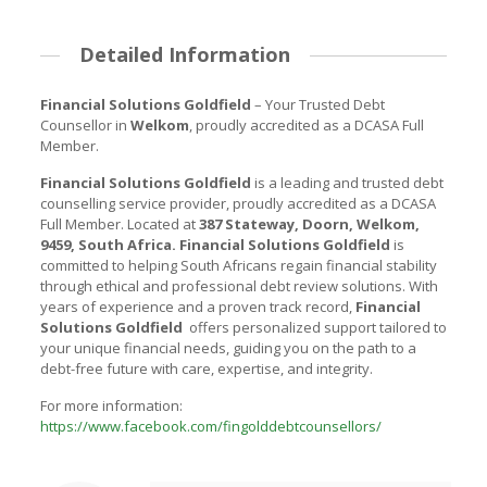
Detailed Information
Financial Solutions Goldfield
– Your Trusted Debt
Counsellor in
Welkom
, proudly accredited as a DCASA Full
Member.
Financial Solutions Goldfield
is a leading and trusted debt
counselling service provider, proudly accredited as a DCASA
Full Member. Located at
387 Stateway, Doorn, Welkom,
9459, South Africa
.
Financial Solutions Goldfield
is
committed to helping South Africans regain financial stability
through ethical and professional debt review solutions. With
years of experience and a proven track record,
Financial
Solutions Goldfield
offers personalized support tailored to
your unique financial needs, guiding you on the path to a
debt-free future with care, expertise, and integrity.
For more information:
https://www.facebook.com/fingolddebtcounsellors/