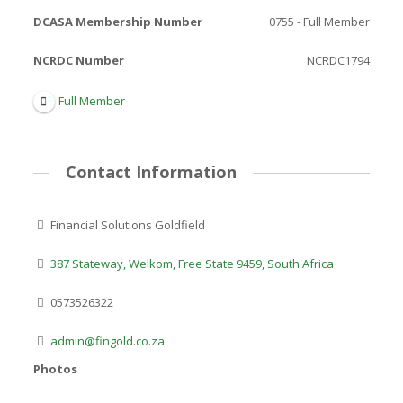
DCASA Membership Number
0755 - Full Member
NCRDC Number
NCRDC1794
Full Member
Contact Information
Financial Solutions Goldfield
387 Stateway, Welkom, Free State 9459, South Africa
0573526322
admin@fingold.co.za
Photos