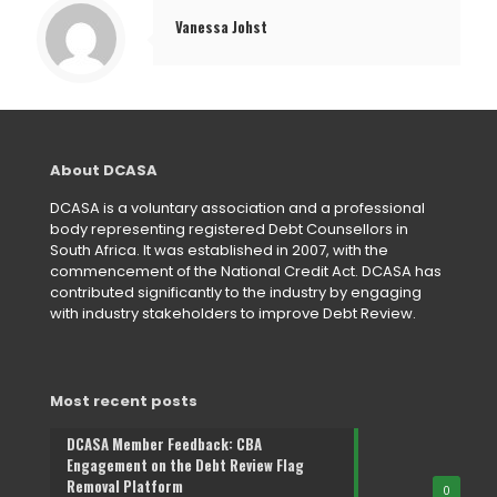
Vanessa Johst
About DCASA
DCASA is a voluntary association and a professional
body representing registered Debt Counsellors in
South Africa. It was established in 2007, with the
commencement of the National Credit Act. DCASA has
contributed significantly to the industry by engaging
with industry stakeholders to improve Debt Review.
Most recent posts
DCASA Member Feedback: CBA
Engagement on the Debt Review Flag
Removal Platform
0