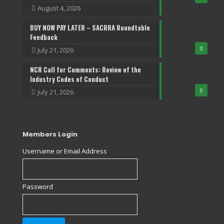
August 4, 2026
BUY NOW PAY LATER – SACRRA Roundtable
Feedback
0
July 21, 2026
NCR Call for Comments: Review of the
Industry Codes of Conduct
0
July 21, 2026
Members Login
Username or Email Address
Password