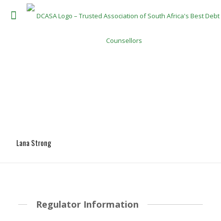
Lana Strong
Regulator Information