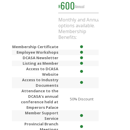
600
1000
R
Annual
R
Ann
Monthly and Annual
Get
R200
Di
options available.
when you si
Membership
Annual mem
Benefits:
Membership Certificate
Employee Workshops
DCASA Newsletter
Listing as Member
Access to DCASA
Website
Access to Industry
Documents
Attendance to the
DCASA's annual
50% Discount
80% Dis
conference held at
Emperors Palace
Member Support
Service
Provincial Branch
Meetings