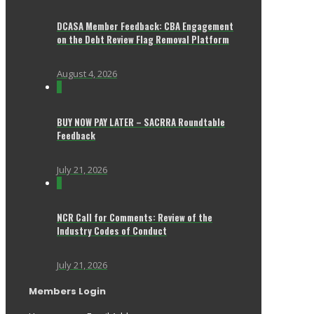
DCASA Member Feedback: CBA Engagement
on the Debt Review Flag Removal Platform
August 4, 2026
0
BUY NOW PAY LATER – SACRRA Roundtable
Feedback
July 21, 2026
0
NCR Call for Comments: Review of the
Industry Codes of Conduct
July 21, 2026
Members Login