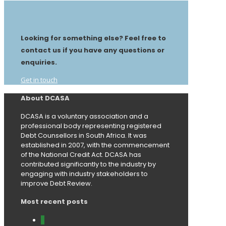
Looking for something else? Feel free to
contact us if you have any questions or
enquiries.
Get in touch
About DCASA
DCASA is a voluntary association and a
professional body representing registered
Debt Counsellors in South Africa. It was
established in 2007, with the commencement
of the National Credit Act. DCASA has
contributed significantly to the industry by
engaging with industry stakeholders to
improve Debt Review.
Most recent posts
0