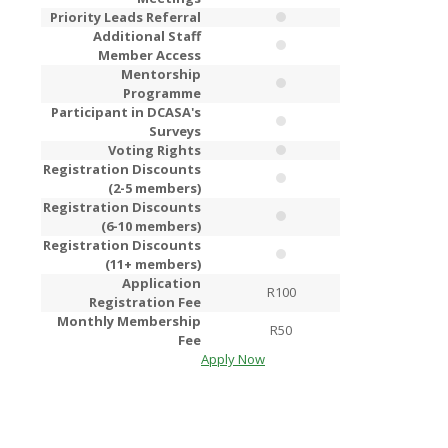
Priority Leads Referral
Additional Staff
Member Access
Mentorship
Programme
Participant in DCASA's
Surveys
Voting Rights
Registration Discounts
(2-5 members)
Registration Discounts
(6-10 members)
Registration Discounts
(11+ members)
Application
R100
R2
Registration Fee
Monthly Membership
R50
R1
Fee
Apply Now
Apply Now