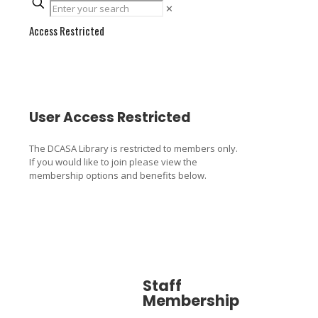
✕
Access Restricted
User Access Restricted
The DCASA Library is restricted to members only.
If you would like to join please view the
membership options and benefits below.
Staff
Associa
Membership
Member