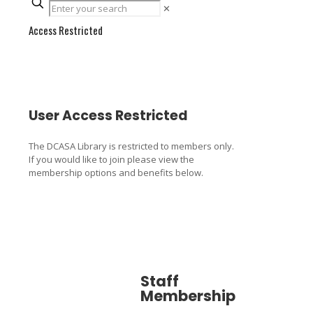
✕
Access Restricted
User Access Restricted
The DCASA Library is restricted to members only.
If you would like to join please view the
membership options and benefits below.
Staff
Associa
Membership
Member