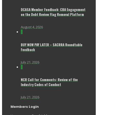
DCASA Member Feedback: CBA Engagement
on the Debt Review Flag Removal Platform
August 4, 2026
0
BUY NOW PAY LATER – SACRRA Roundtable
Feedback
July 21, 2026
0
NCR Call for Comments: Review of the
Industry Codes of Conduct
July 21, 2026
Members Login