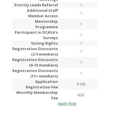
Priority Leads Referral
Additional Staff
Member Access
Mentorship
Programme
Participant in DCASA's
Surveys
Voting Rights
Registration Discounts
(2-5 members)
Registration Discounts
(6-10 members)
Registration Discounts
(11+ members)
Application
R100
R2
Registration Fee
Monthly Membership
R50
R1
Fee
Apply Now
Apply Now