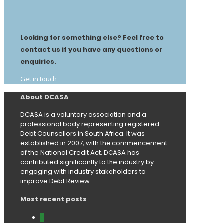
Looking for something else? Feel free to
contact us if you have any questions or
enquiries.
Get in touch
About DCASA
DCASA is a voluntary association and a
professional body representing registered
Debt Counsellors in South Africa. It was
established in 2007, with the commencement
of the National Credit Act. DCASA has
contributed significantly to the industry by
engaging with industry stakeholders to
improve Debt Review.
Most recent posts
0